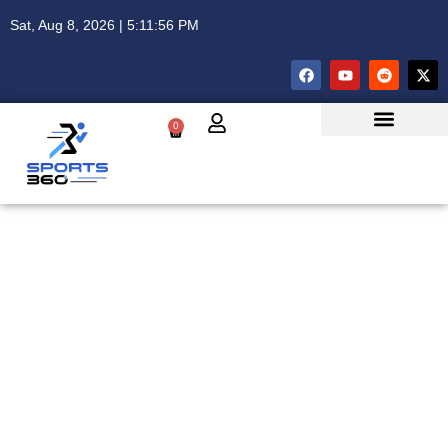
Sat, Aug 8, 2026 | 5:11:56 PM
0