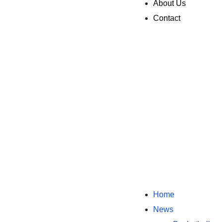
About Us
Contact
Home
News