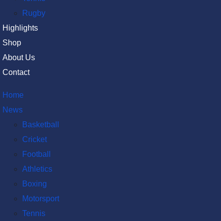
Rugby
Highlights
Shop
About Us
Contact
Home
News
Basketball
Cricket
Football
Athletics
Boxing
Motorsport
Tennis