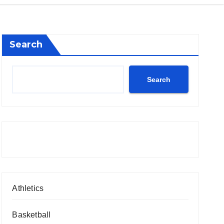
Search
Search
Athletics
Basketball