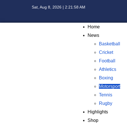
Sat, Aug 8, 2026 | 2:21:59 AM
Home
News
Basketball
Cricket
Football
Athletics
Boxing
Motorsport
Tennis
Rugby
Highlights
Shop