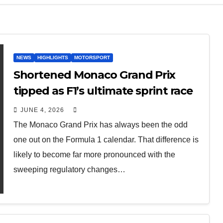
NEWS
HIGHLIGHTS
MOTORSPORT
Shortened Monaco Grand Prix
tipped as F1’s ultimate sprint race
JUNE 4, 2026
The Monaco Grand Prix has always been the odd
one out on the Formula 1 calendar. That difference is
likely to become far more pronounced with the
sweeping regulatory changes…