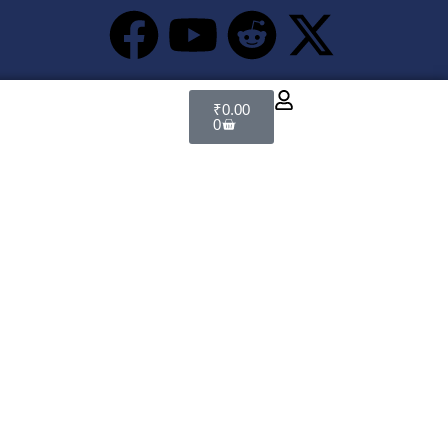
₹
0.00
0