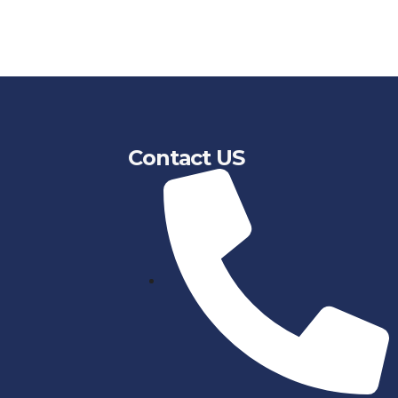
Contact US