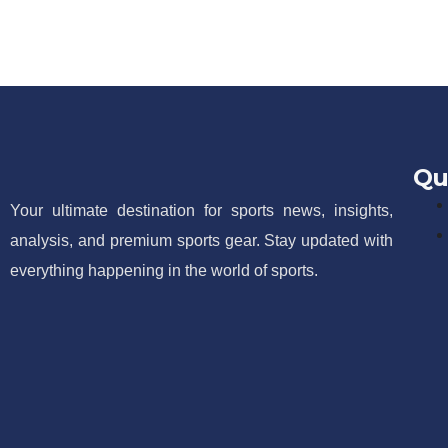
Qu
Your ultimate destination for sports news, insights,
analysis, and premium sports gear. Stay updated with
everything happening in the world of sports.