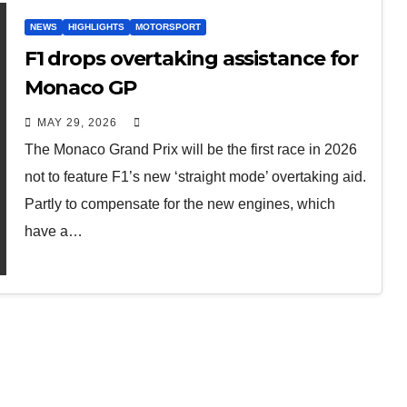
NEWS
HIGHLIGHTS
MOTORSPORT
F1 drops overtaking assistance for
Monaco GP
MAY 29, 2026
The Monaco Grand Prix will be the first race in 2026
not to feature F1’s new ‘straight mode’ overtaking aid.
Partly to compensate for the new engines, which
have a…