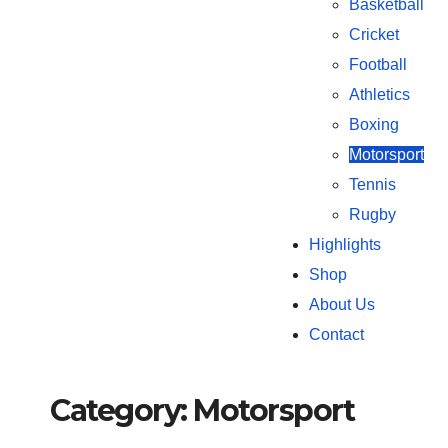
Basketball
Cricket
Football
Athletics
Boxing
Motorsport
Tennis
Rugby
Highlights
Shop
About Us
Contact
Category:
Motorsport