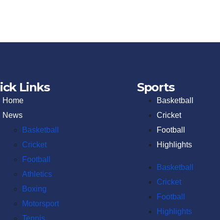
ick Links
Sports
Home
Basketball
News
Cricket
Basketball
Football
Cricket
Highlights
Football
Basketball
Athletics
Cricket
Boxing
Football
Motorsport
Highlights
Tennis