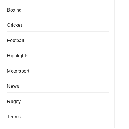
Boxing
Cricket
Football
Highlights
Motorsport
News
Rugby
Tennis