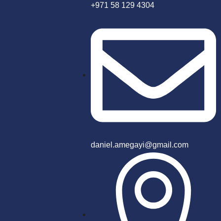
+971 58 129 4304
daniel.amegayi@gmail.com