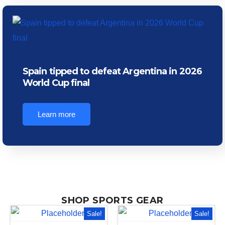
Spain tipped to defeat Argentina in 2026
World Cup final
Learn more
SHOP SPORTS GEAR
Sale!
Sale!