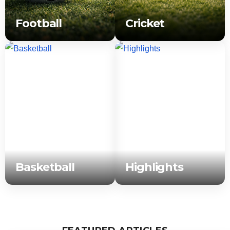
Football
Cricket
Basketball
Highlights