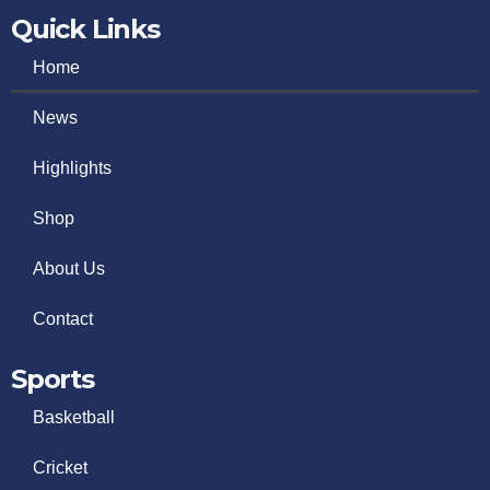
Quick Links
Home
News
Highlights
Shop
About Us
Contact
Sports
Basketball
Cricket