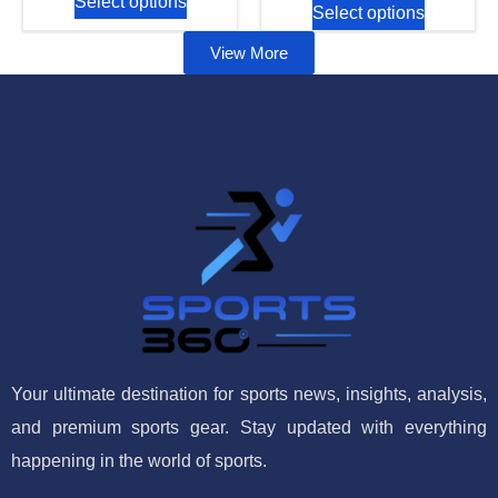
Select options
Select options
View More
Your ultimate destination for sports news, insights, analysis,
and premium sports gear. Stay updated with everything
happening in the world of sports.