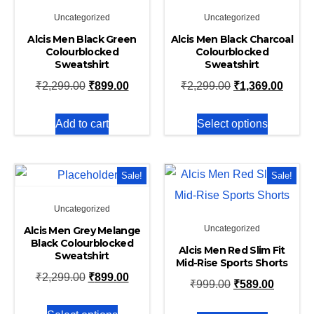
Uncategorized
Uncategorized
Alcis Men Black Green
Alcis Men Black Charcoal
Colourblocked
Colourblocked
Sweatshirt
Sweatshirt
₹
2,299.00
₹
899.00
₹
2,299.00
₹
1,369.00
Add to cart
Select options
Sale!
Sale!
Uncategorized
Uncategorized
Alcis Men Grey Melange
Black Colourblocked
Alcis Men Red Slim Fit
Sweatshirt
Mid-Rise Sports Shorts
₹
2,299.00
₹
899.00
₹
999.00
₹
589.00