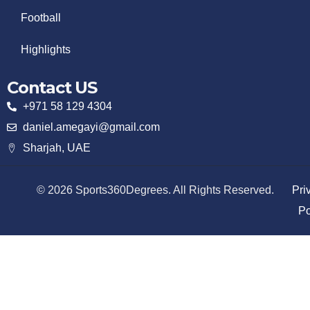
Football
Highlights
Contact US
+971 58 129 4304
daniel.amegayi@gmail.com
Sharjah, UAE
© 2026 Sports360Degrees. All Rights Reserved.
Pri
Po