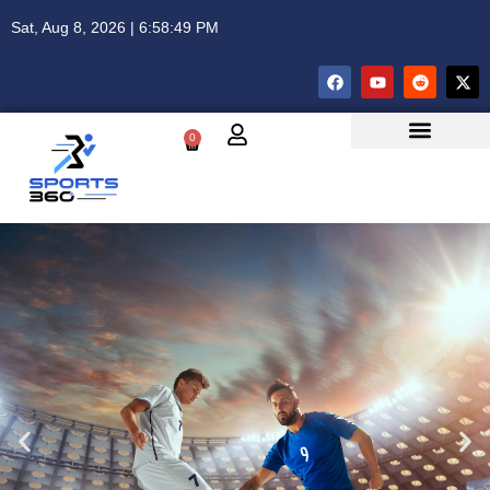
Sat, Aug 8, 2026 | 6:58:49 PM
0