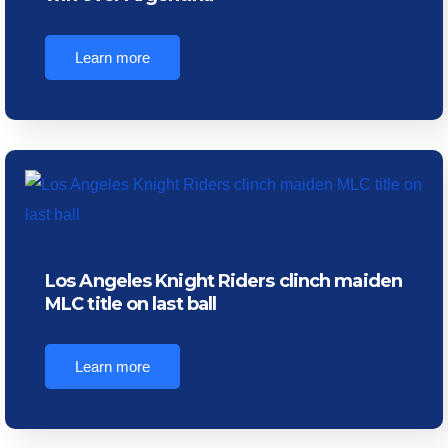
Learn more
Los Angeles Knight Riders clinch maiden
MLC title on last ball
Learn more