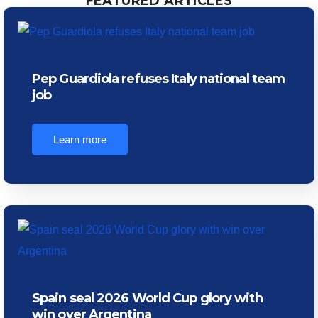
FEATURED ARTICLES
Pep Guardiola refuses Italy national team
job
Learn more
Spain seal 2026 World Cup glory with
win over Argentina