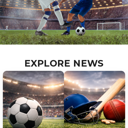
Gear Up Like a Pro
EXPLORE NEWS
Discover high-quality sportswear, shoes,
and equipment for every athlete.
Shop Now