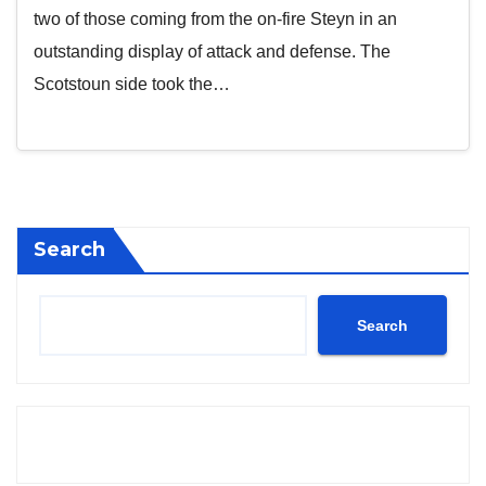
two of those coming from the on-fire Steyn in an
outstanding display of attack and defense. The
Scotstoun side took the…
Search
Search