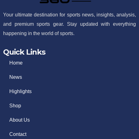
Your ultimate destination for sports news, insights, analysis,
and premium sports gear. Stay updated with everything
happening in the world of sports.
Quick Links
Home
News
Highlights
Shop
About Us
Contact