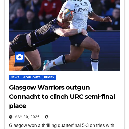
NEWS
HIGHLIGHTS
RUGBY
Glasgow Warriors outgun
Connacht to clinch URC semi-final
place
MAY 30, 2026
Glasgow won a thrilling quarterfinal 5-3 on tries with