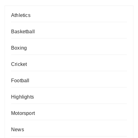
Athletics
Basketball
Boxing
Cricket
Football
Highlights
Motorsport
News