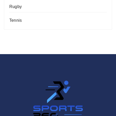
Rugby
Tennis