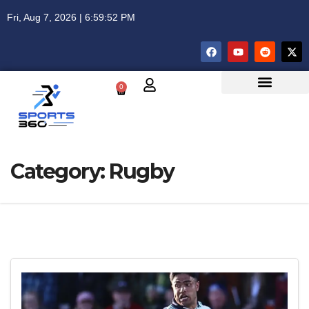
Fri, Aug 7, 2026 | 6:59:52 PM
0
Category:
Rugby