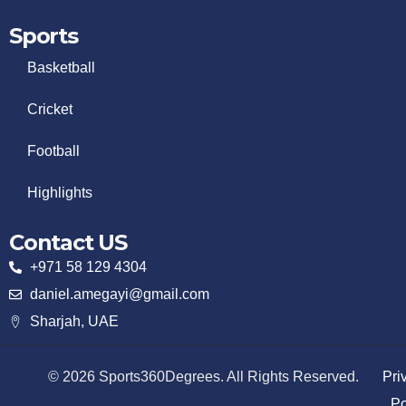
Sports
Basketball
Cricket
Football
Highlights
Contact US
+971 58 129 4304
daniel.amegayi@gmail.com
Sharjah, UAE
© 2026 Sports360Degrees. All Rights Reserved.
Pri
Po