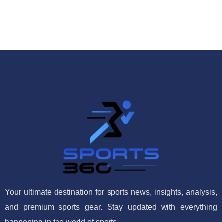
Your ultimate destination for sports news, insights, analysis,
and premium sports gear. Stay updated with everything
happening in the world of sports.