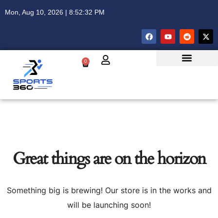
Mon, Aug 10, 2026 | 8:52:32 PM
0
Great things are on the horizon
Something big is brewing! Our store is in the works and
will be launching soon!