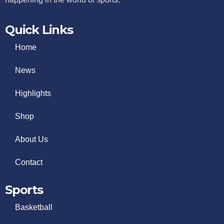
Quick Links
Home
News
Highlights
Shop
About Us
Contact
Sports
Basketball