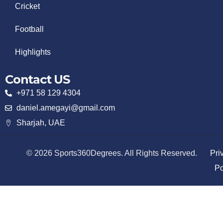
Cricket
Football
Highlights
Contact US
+971 58 129 4304
daniel.amegayi@gmail.com
Sharjah, UAE
© 2026 Sports360Degrees. All Rights Reserved.
Pri
Po