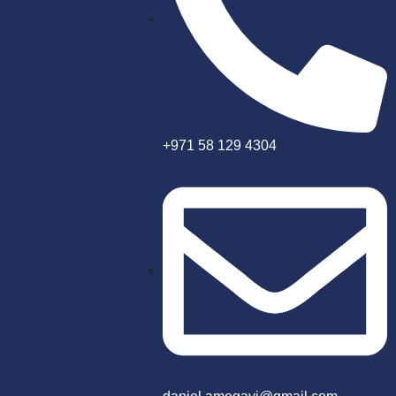
+971 58 129 4304