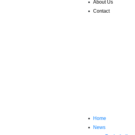
About Us
Contact
Home
News