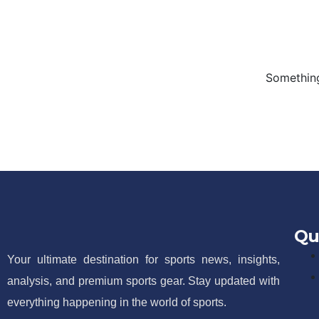
Something
Qu
Your ultimate destination for sports news, insights,
analysis, and premium sports gear. Stay updated with
everything happening in the world of sports.