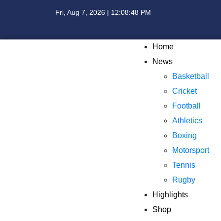
Fri, Aug 7, 2026 | 12:08:49 PM
Home
News
Basketball
Cricket
Football
Athletics
Boxing
Motorsport
Tennis
Rugby
Highlights
Shop