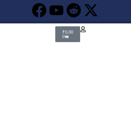
₹
0.00
0