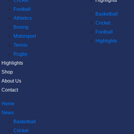
Cricket
Highlights
Football
Basketball
Athletics
Cricket
Boxing
Football
Motorsport
Highlights
Tennis
Rugby
Highlights
Shop
About Us
Contact
Home
News
Basketball
Cricket