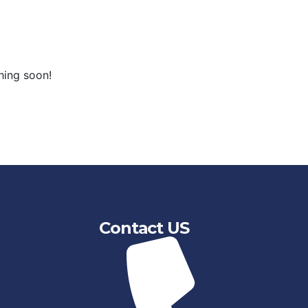
hing soon!
Contact US