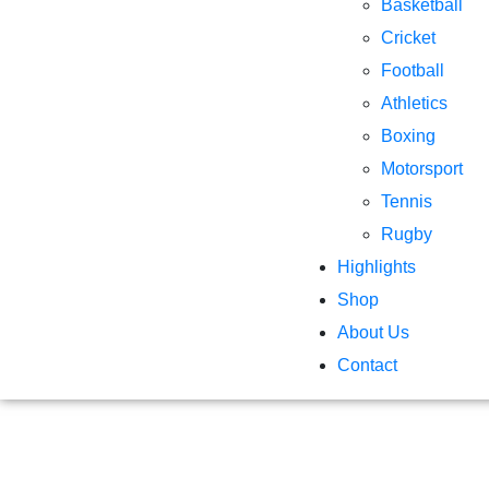
Basketball
Cricket
Football
Athletics
Boxing
Motorsport
Tennis
Rugby
Highlights
Shop
About Us
Contact