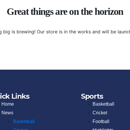
Great things are on the horizon
 big is brewing! Our store is in the works and will be launc
ick Links
Sports
Home
Basketball
News
Cricket
Basketball
Football