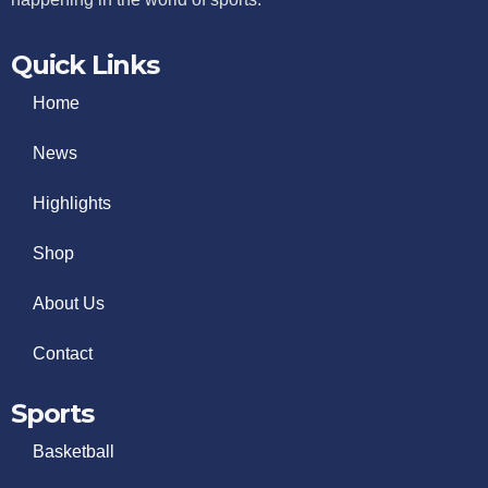
Quick Links
Home
News
Highlights
Shop
About Us
Contact
Sports
Basketball