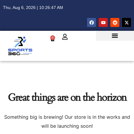
Thu, Aug 6, 2026 | 10:26:47 AM
0
Great things are on the horizon
Something big is brewing! Our store is in the works and
will be launching soon!