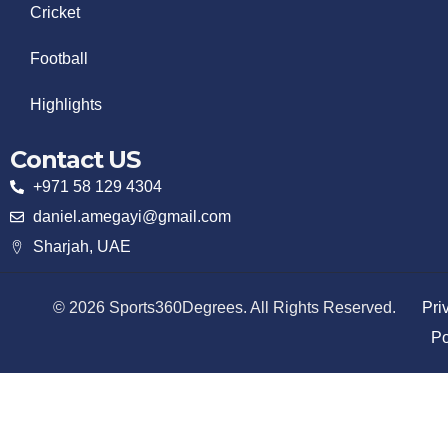
Cricket
Football
Highlights
Contact US
+971 58 129 4304
daniel.amegayi@gmail.com
Sharjah, UAE
© 2026 Sports360Degrees. All Rights Reserved.
Pri
Po