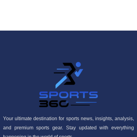
Your ultimate destination for sports news, insights, analysis,
and premium sports gear. Stay updated with everything
happening in the world of sports.