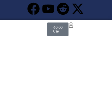
₹
0.00
0