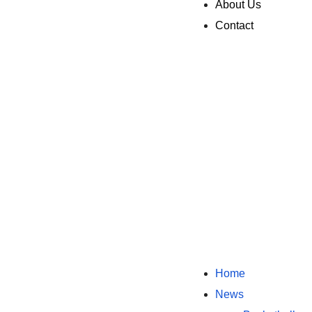
About Us
Contact
Home
News