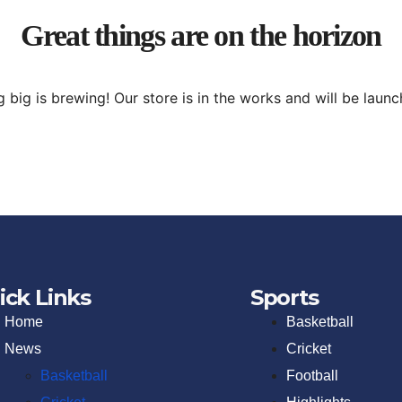
Great things are on the horizon
 big is brewing! Our store is in the works and will be launc
ick Links
Sports
Home
Basketball
News
Cricket
Basketball
Football