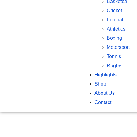
Basketball
Cricket
Football
Athletics
Boxing
Motorsport
Tennis
Rugby
Highlights
Shop
About Us
Contact