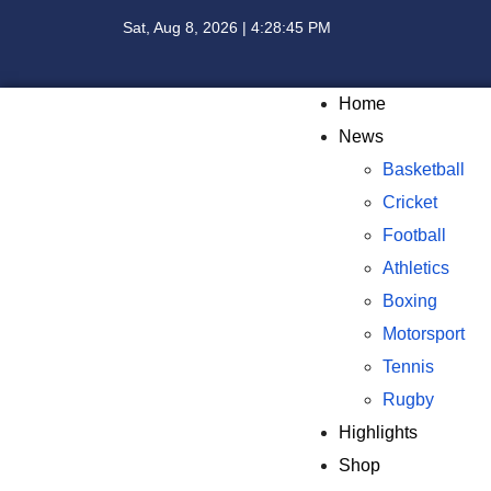
Sat, Aug 8, 2026 | 4:28:46 PM
Home
News
Basketball
Cricket
Football
Athletics
Boxing
Motorsport
Tennis
Rugby
Highlights
Shop