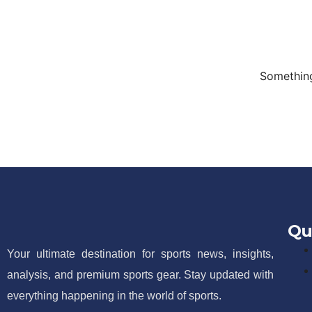
Something
Qu
Your ultimate destination for sports news, insights,
analysis, and premium sports gear. Stay updated with
everything happening in the world of sports.