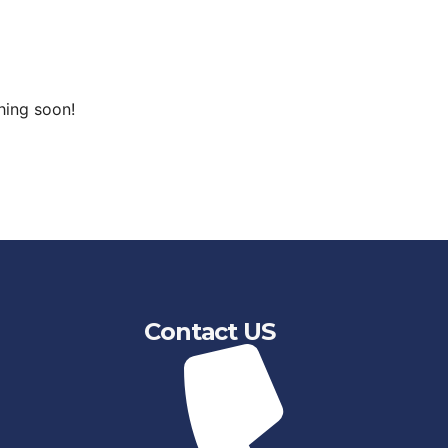
hing soon!
Contact US