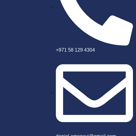
+971 58 129 4304