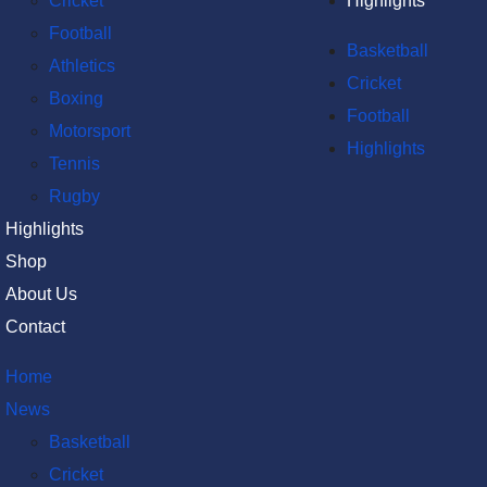
Cricket
Highlights
Football
Basketball
Athletics
Cricket
Boxing
Football
Motorsport
Highlights
Tennis
Rugby
Highlights
Shop
About Us
Contact
Home
News
Basketball
Cricket