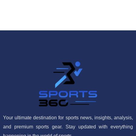
Your ultimate destination for sports news, insights, analysis,
and premium sports gear. Stay updated with everything
happening in the world of sports.