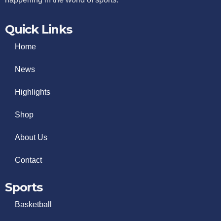
Quick Links
Home
News
Highlights
Shop
About Us
Contact
Sports
Basketball