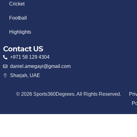
Cricket
Football
Highlights
Contact US
+971 58 129 4304
daniel.amegayi@gmail.com
Sharjah, UAE
© 2026 Sports360Degrees. All Rights Reserved.
Pri
Po