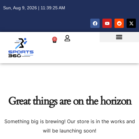
Sun, Aug 9, 2026 | 11:39:25 AM
0
Great things are on the horizon
Something big is brewing! Our store is in the works and
will be launching soon!