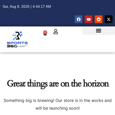
Sat, Aug 8, 2026 | 4:44:17 AM
0
Great things are on the horizon
Something big is brewing! Our store is in the works and
will be launching soon!