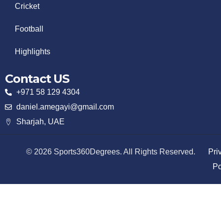
Cricket
Football
Highlights
Contact US
+971 58 129 4304
daniel.amegayi@gmail.com
Sharjah, UAE
© 2026 Sports360Degrees. All Rights Reserved.
Pri
Po