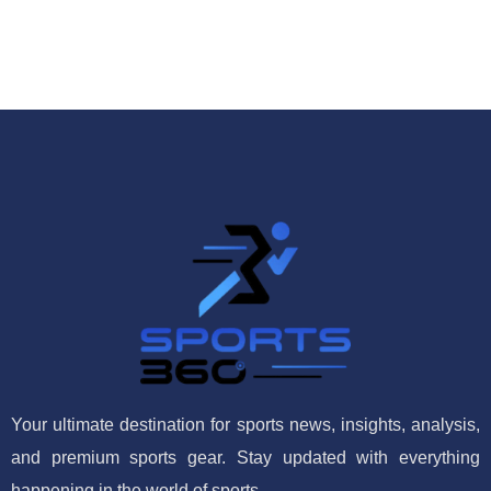
Your ultimate destination for sports news, insights, analysis,
and premium sports gear. Stay updated with everything
happening in the world of sports.