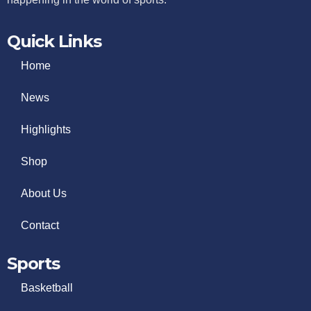
Quick Links
Home
News
Highlights
Shop
About Us
Contact
Sports
Basketball