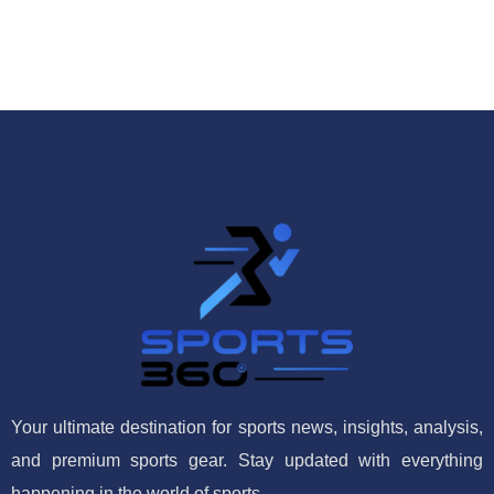
Your ultimate destination for sports news, insights, analysis,
and premium sports gear. Stay updated with everything
happening in the world of sports.