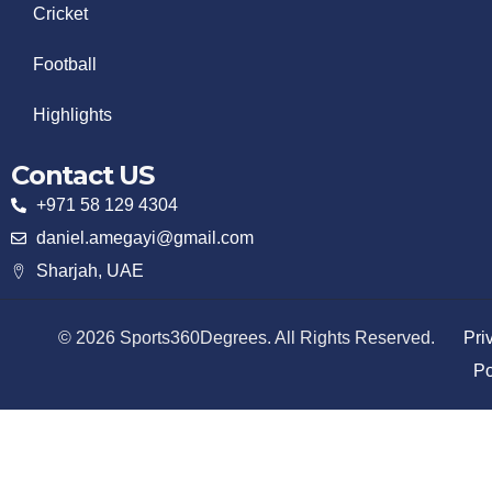
Cricket
Football
Highlights
Contact US
+971 58 129 4304
daniel.amegayi@gmail.com
Sharjah, UAE
© 2026 Sports360Degrees. All Rights Reserved.
Pri
Po