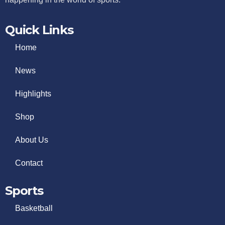
Quick Links
Home
News
Highlights
Shop
About Us
Contact
Sports
Basketball