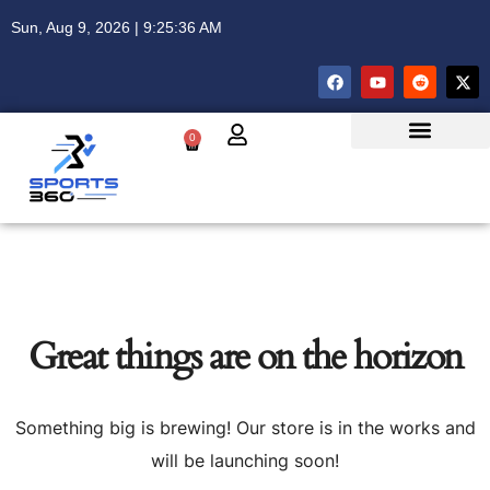
Sun, Aug 9, 2026 | 9:25:36 AM
0
Great things are on the horizon
Something big is brewing! Our store is in the works and
will be launching soon!