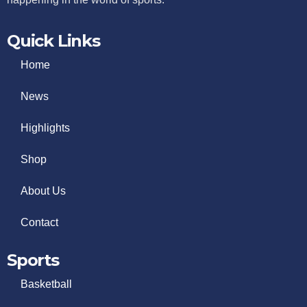
Quick Links
Home
News
Highlights
Shop
About Us
Contact
Sports
Basketball