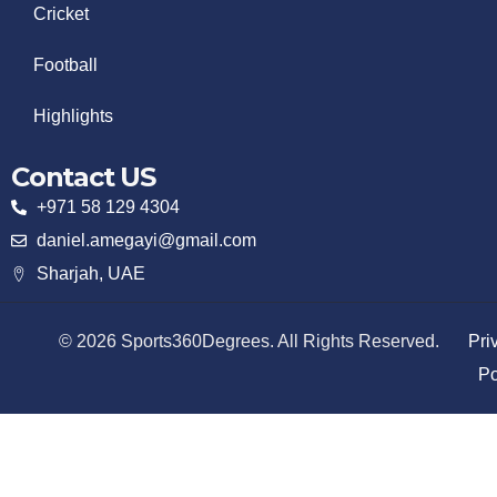
Cricket
Football
Highlights
Contact US
+971 58 129 4304
daniel.amegayi@gmail.com
Sharjah, UAE
© 2026 Sports360Degrees. All Rights Reserved.
Pri
Po