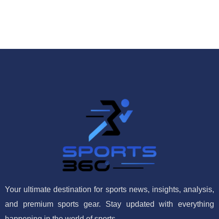
Your ultimate destination for sports news, insights, analysis,
and premium sports gear. Stay updated with everything
happening in the world of sports.