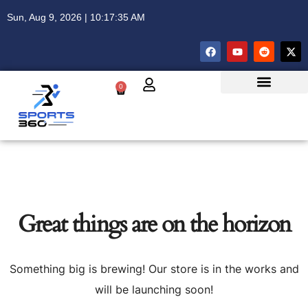
Sun, Aug 9, 2026 | 10:17:35 AM
0
Great things are on the horizon
Something big is brewing! Our store is in the works and
will be launching soon!