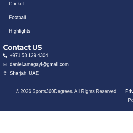
Cricket
Football
Highlights
Contact US
+971 58 129 4304
daniel.amegayi@gmail.com
Sharjah, UAE
© 2026 Sports360Degrees. All Rights Reserved.
Pri
Po