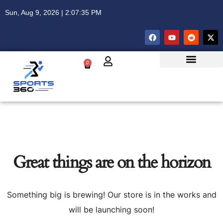
Sun, Aug 9, 2026 | 2:07:36 PM
0
Great things are on the horizon
Something big is brewing! Our store is in the works and
will be launching soon!