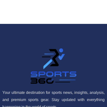
Your ultimate destination for sports news, insights, analysis,
and premium sports gear. Stay updated with everything
happening in the world of sports.