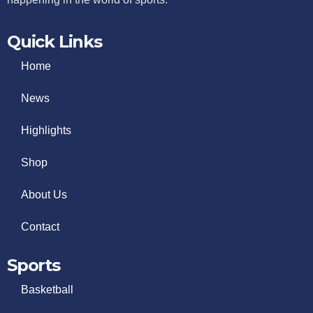
Quick Links
Home
News
Highlights
Shop
About Us
Contact
Sports
Basketball