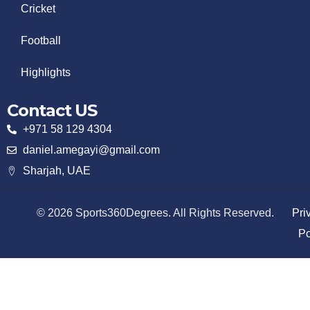
Cricket
Football
Highlights
Contact US
+971 58 129 4304
daniel.amegayi@gmail.com
Sharjah, UAE
© 2026 Sports360Degrees. All Rights Reserved.
Pri
Po