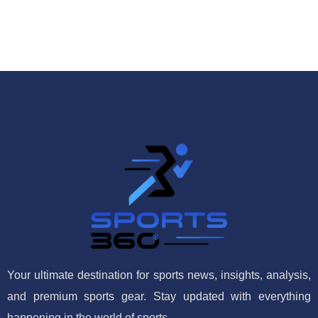
Your ultimate destination for sports news, insights, analysis,
and premium sports gear. Stay updated with everything
happening in the world of sports.