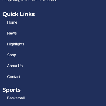
Quick Links
Home
News
Highlights
Shop
About Us
Contact
Sports
Basketball