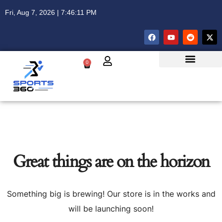
Fri, Aug 7, 2026 | 7:46:11 PM
0
Great things are on the horizon
Something big is brewing! Our store is in the works and
will be launching soon!