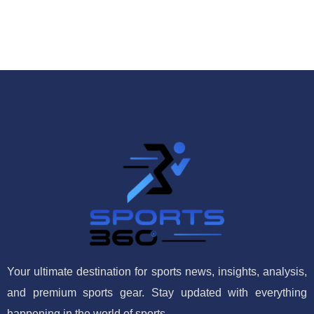
Your ultimate destination for sports news, insights, analysis,
and premium sports gear. Stay updated with everything
happening in the world of sports.