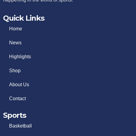
Quick Links
Home
News
Highlights
Shop
About Us
Contact
Sports
Basketball