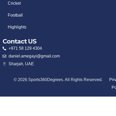
Cricket
Football
Highlights
Contact US
+971 58 129 4304
daniel.amegayi@gmail.com
Sharjah, UAE
© 2026 Sports360Degrees. All Rights Reserved.
Pri
Po