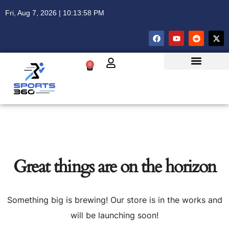
Fri, Aug 7, 2026 | 10:13:59 PM
0
Great things are on the horizon
Something big is brewing! Our store is in the works and
will be launching soon!