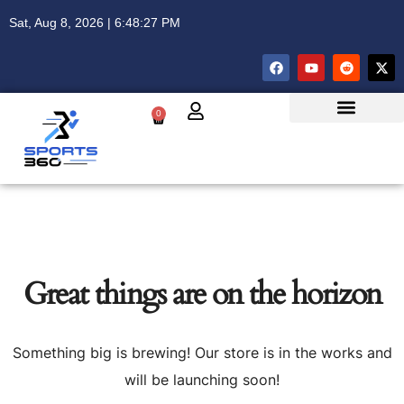
Sat, Aug 8, 2026 | 6:48:27 PM
0
Great things are on the horizon
Something big is brewing! Our store is in the works and
will be launching soon!