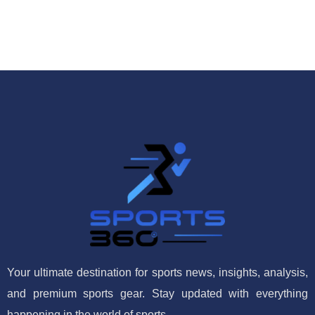
Your ultimate destination for sports news, insights, analysis,
and premium sports gear. Stay updated with everything
happening in the world of sports.