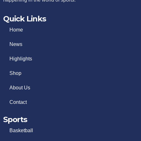
Quick Links
Home
News
Highlights
Shop
About Us
Contact
Sports
Basketball