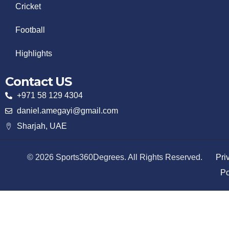
Cricket
Football
Highlights
Contact US
+971 58 129 4304
daniel.amegayi@gmail.com
Sharjah, UAE
© 2026 Sports360Degrees. All Rights Reserved.
Pri
Po