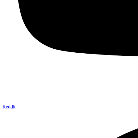
Reddit