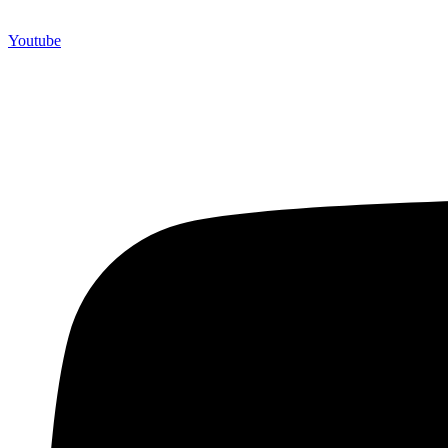
Youtube