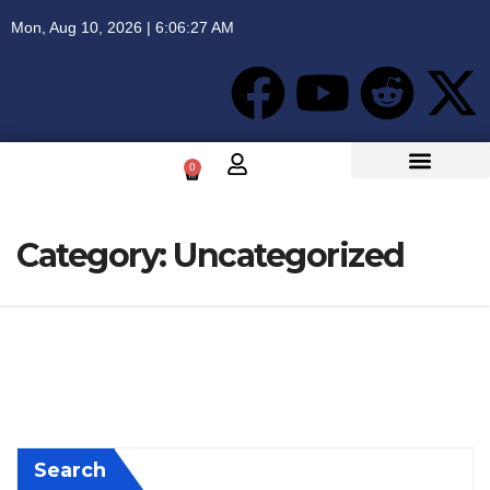
Mon, Aug 10, 2026 | 6:06:27 AM
0
Category:
Uncategorized
Search