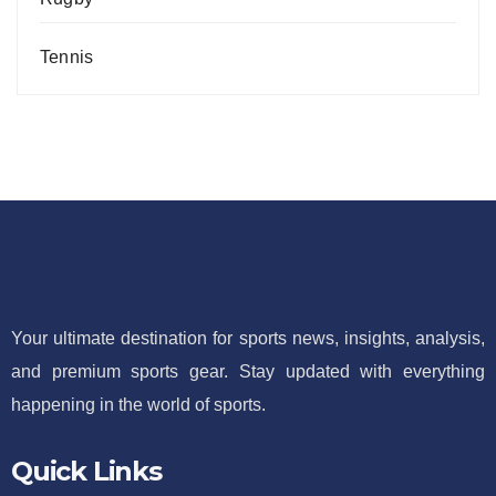
Tennis
Your ultimate destination for sports news, insights, analysis,
and premium sports gear. Stay updated with everything
happening in the world of sports.
Quick Links