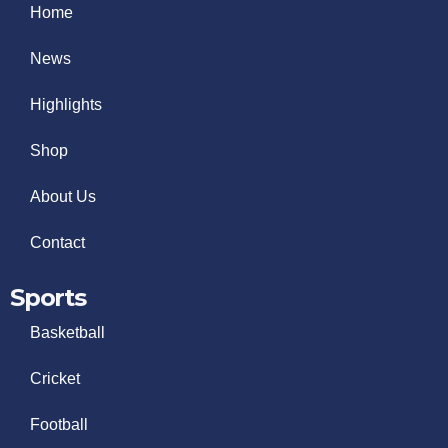
Home
News
Highlights
Shop
About Us
Contact
Sports
Basketball
Cricket
Football