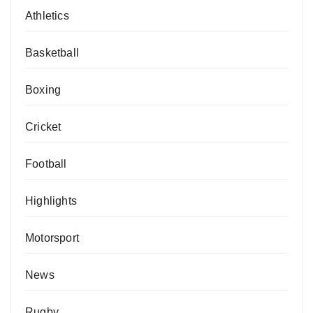
Athletics
Basketball
Boxing
Cricket
Football
Highlights
Motorsport
News
Rugby