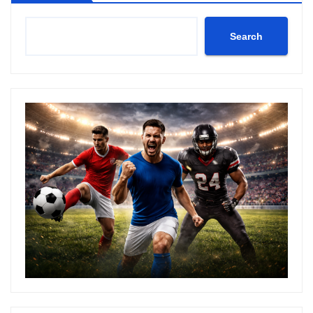
Search